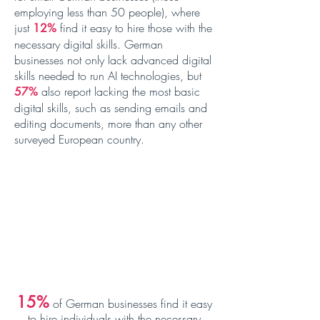
employing less than 50 people), where
just
find it easy to hire those with the
12%
necessary digital skills. German
businesses not only lack advanced digital
skills needed to run AI technologies, but
also report lacking the most basic
57%
digital skills, such as sending emails and
editing documents, more than any other
surveyed European country.
15
%
of German
businesses find it easy
to hire individuals with the necessary