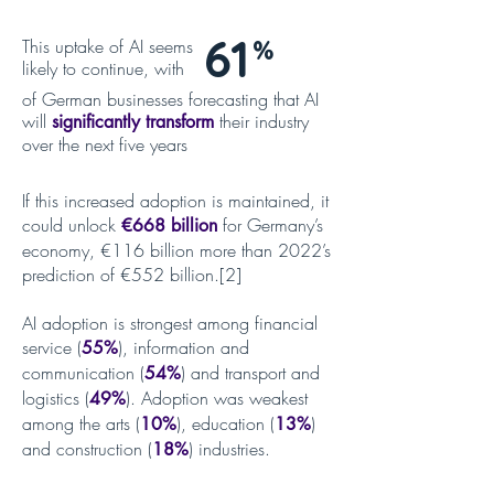
61
This uptake of AI seems
%
likely to continue, with
of German businesses forecasting that AI
will
their industry
significantly transform
over the next five years
If this increased adoption is maintained, it
could unlock
for Germany’s
€668 billion
economy, €116 billion more than 2022’s
prediction of €552 billion.[2]
AI adoption is strongest among financial
service (
), information and
55%
communication (
) and transport and
54%
logistics (
). Adoption was weakest
49%
among the arts (
), education (
)
10%
13%
and construction (
) industries.
18%