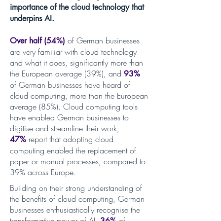
importance of the cloud technology that
underpins AI.
of German businesses
Over half (54%)
are very familiar with cloud technology
and what it doe
s, significantly more than
the European average (39%), and
93%
of German businesses have heard of
cloud computing
, more than the European
average (85%). Cloud computing tools
have enabled German businesses to
digitise and streamline their work;
report that adopting cloud
47%
computing enabled the replacement of
paper or manual processes
, compared to
39% across Europe.
Building on their strong understanding of
the benefits of cloud computing, German
businesses enthusiastically recognise the
transformative power of AI.
of
36%