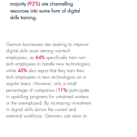
majority (
) are channelling
92%
resources into some form of digital
skills training.
German businesses are seeking to improve
digital skills even among non-tech
employees, as
64%
specifically train non-
tech employees to handle new technologies,
while
45%
also report that they train their
tech employees in new technologies on a
regular basis. However, only a small
percentage of companies (
11%
) participate
in upskilling programs for untrained workers
or the unemployed. By increasing investment
in digital skills across the current and
potential workforce, Germany can raise its
digital ambitions.