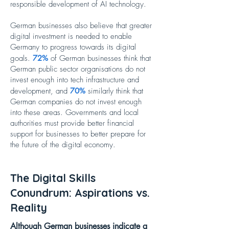
responsible development of AI technology.
German businesses also believe that greater
digital investment is needed to enable
Germany to progress towards its digital
goals.
72%
of German businesses think that
German public sector organisations do not
invest enough into tech infrastructure and
development, and
70%
similarly think that
German companies do not invest enough
into these areas. Governments and local
authorities must provide better financial
support for businesses to better prepare for
the future of the digital economy.
The Digital Skills
Conundrum: Aspirations vs.
Reality
Although German businesses indicate a