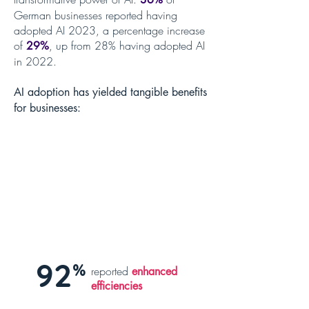
German businesses reported having
adopted AI 2023, a percentage increase
of
, up from 28% having adopted AI
29%
in 2022.
AI adoption has yielded tangible benefits
for businesses:
92
%
reported
enhanced
efficiencies