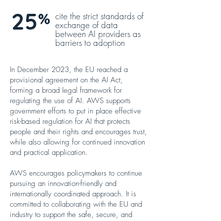
25
%
cite the strict standards of
exchange of data
between AI providers as
barriers to adoption
In December 2023, the EU reached a
provisional agreement on the AI Act,
forming a broad legal framework for
regulating the use of AI. AWS supports
government efforts to put in place effective
risk-based regulation for AI that protects
people and their rights and encourages trust,
while also allowing for continued innovation
and practical application.
AWS encourages policymakers to continue
pursuing an innovation-friendly and
internationally coordinated approach. It is
committed to collaborating with the EU and
industry to support the safe, secure, and