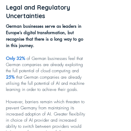
Legal and Regulatory
Uncertainties
German businesses serve as leaders in
Europe’s digital transformation, but
recognise that there is a long way to go
in this journey.
Only 32%
of German businesses feel that
German companies are already exploiting
the full potential of cloud computing and
25%
that German companies are already
utilising the full potential of AI and machine
learning in order to achieve their goals.
However, barriers remain which threaten to
prevent Germany from maintaining its
increased adoption of AI. Greater flexibility
in choice of AI provider and increased
ability to switch between providers would