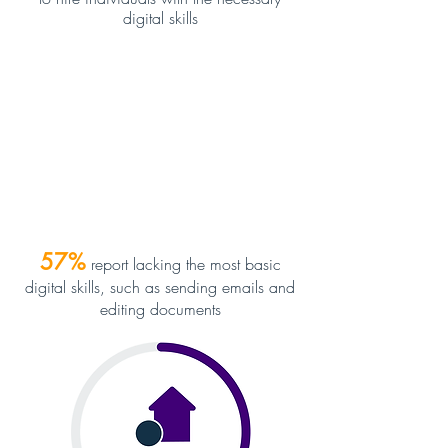
digital skills
57
%
report lacking the most basic
digital skills, such as sending emails and
editing documents