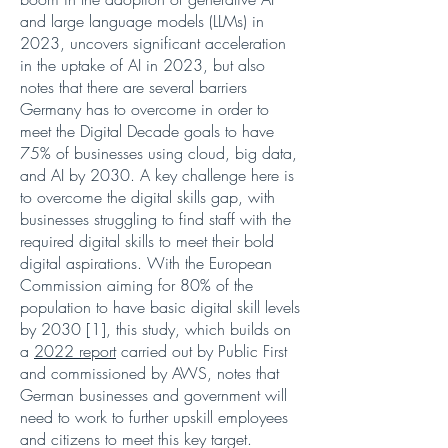
and large language models (LLMs) in
2023, uncovers significant acceleration
in the uptake of AI in 2023, but also
notes that there are several barriers
Germany has to overcome in order to
meet the Digital Decade goals to have
75% of businesses using cloud, big data,
and AI by 2030. A key challenge here is
to overcome the digital skills gap, with
businesses struggling to find staff with the
required digital skills to meet their bold
digital aspirations. With the European
Commission aiming for 80% of the
population to have basic digital skill levels
by 2030 [1], this study, which builds on
a
2022 report
carried out by Public First
and commissioned by AWS, notes that
German businesses and government will
need to work to further upskill employees
and citizens to meet this key target.