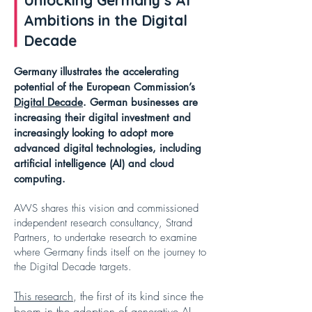
Unlocking Germany’s AI
Ambitions in the Digital
Decade
Germany illustrates the accelerating
potential of the European Commission’s
Digital Decade
. German businesses are
increasing their digital investment and
increasingly looking to adopt more
advanced digital technologies, including
artificial intelligence (AI) and cloud
computing.
AWS shares this vision and commissioned
independent research consultancy, Strand
Partners, to undertake research to examine
where Germany finds itself on the journey to
the Digital Decade targets.
This research
, the first of its kind since the
boom in the adoption of generative AI