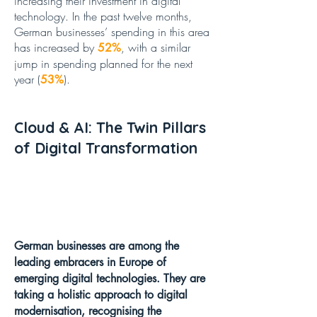
increasing their investment in digital
technology.
In the past twelve months,
German businesses’ spending in this area
has increased by
, with a similar
52%
jump in spending planned for the next
year (
).
53%
Cloud & AI: The Twin Pillars
of Digital Transformation
German businesses are among the
leading embracers in Europe of
emerging digital technologies. They are
taking a holistic approach to digital
modernisation, recognising the