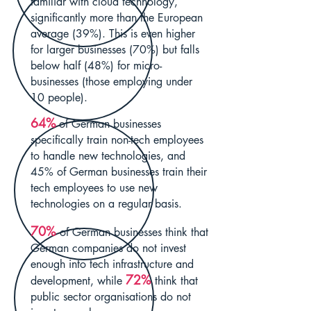
familiar with cloud technology,
significantly more than the European
average (39%). This is even higher
for larger businesses (70%) but falls
below half (48%) for micro-
businesses (those employing under
10 people).
64%
of German businesses
specifically train non-tech employees
to handle new technologies, and
45% of German businesses train their
tech employees to use new
technologies on a regular basis.
70%
of German businesses think that
German companies do not invest
enough into tech infrastructure and
72%
development, while
think tha
t
public sector organisations do not