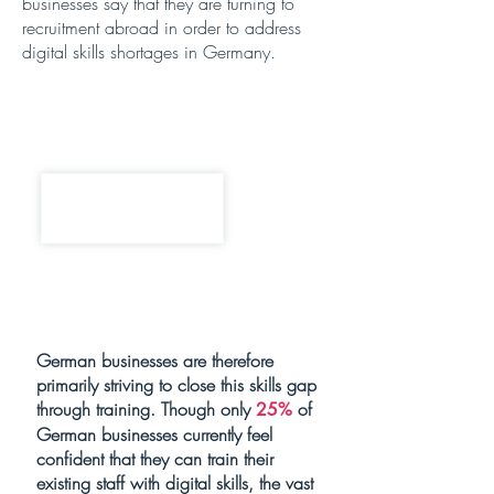
businesses say that they are turning to
recruitment abroad in order to address
digital skills shortages in Germany.
German businesses are therefore
primarily striving to close this skills gap
through training. Though only
of
25%
German businesses currently feel
confident that they can train their
existing staff with digital skills, the vast