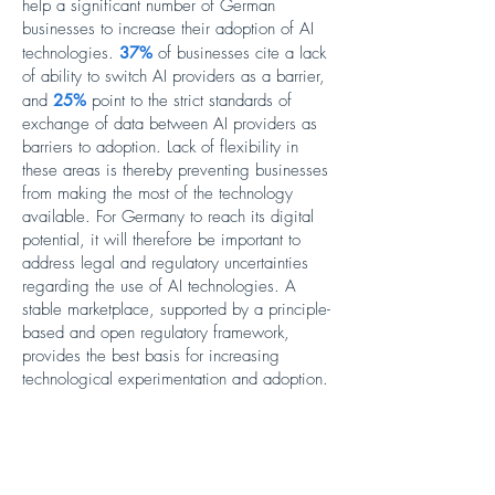
help a significant number of German
businesses to increase their adoption of AI
technologies.
37%
of businesses cite a lack
of ability to switch AI providers as a barrier,
and
25%
point to the strict standards of
exchange of data between AI providers as
barriers to adoption. Lack of flexibility in
these areas is thereby preventing businesses
from making the most of the technology
available. For Germany to reach its digital
potential, it will therefore be important to
address legal and regulatory uncertainties
regarding the use of AI technologies. A
stable marketplace, supported by a principle-
based and open regulatory framework,
provides the best basis for increasing
technological experimentation and adoption.