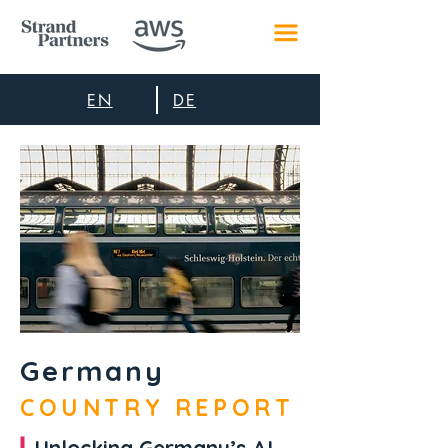
EN
DE
Germany
COUNTRY REPORT