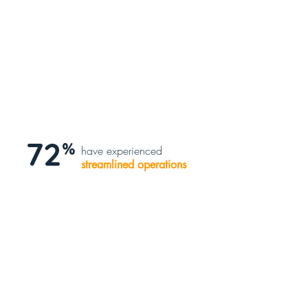
72
%
have experienced
streamlined operations