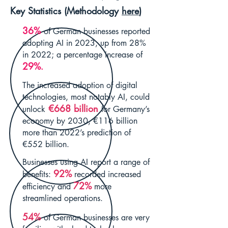
Key Statistics (Methodology
here
)
36%
of German businesses reported
adopting AI in 2023, up from 28%
in 2022; a percentage increase of
29%
.
The increased adoption of digital
technologies, most notably AI, could
€668
billion
unlock
for Germany’s
economy by 2030, €116 billion
more than 2022’s prediction of
€552 billion.
Businesses using AI report a range of
92%
benefits:
recorded increased
72%
efficiency and
more
streamlined operations.
54%
of German businesses are very