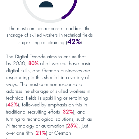
The most common response to address the
shortage of skilled workers in technical fields
42%
is upskilling or retraining (
)
The Digital Decade aims to ensure that,
by 2030,
of all workers have basic
80%
digital skills, and German businesses are
responding to this shortfall in a variety of
ways. The most common response to
address the shortage of skilled workers in
technical fields is upskilling or retraining
(
), followed by emphasis on this in
42%
traditional recruiting efforts (
), and
32%
turning to technological solutions, such as
AI technology or automation (
).
Just
25%
over one fifth (
)
of German
21%