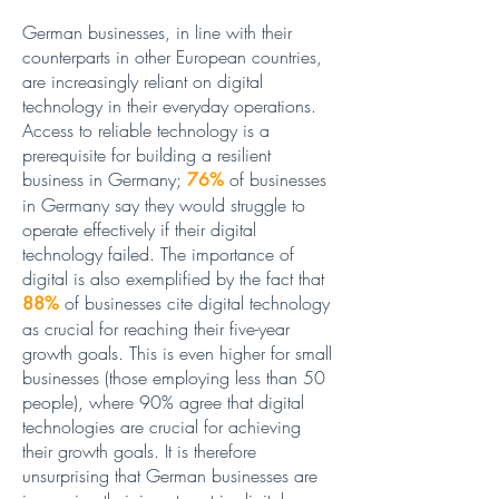
German businesses, in line with their
counterparts in other European countries,
are increasingly reliant on digital
technology in their everyday operations.
Access to reliable technology is a
prerequisite for building a resilient
business in Germany;
of businesses
76%
in Germany say they would struggle to
operate effectively if their digital
technology failed. The importance of
digital is also exemplified by the fact that
of businesses cite digital technology
88%
as crucial for reaching their five-year
growth goals. This is even higher for small
businesses (those employing less than 50
people), where 90% agree that digital
technologies are crucial for achieving
their growth goals. It is therefore
unsurprising that German businesses are