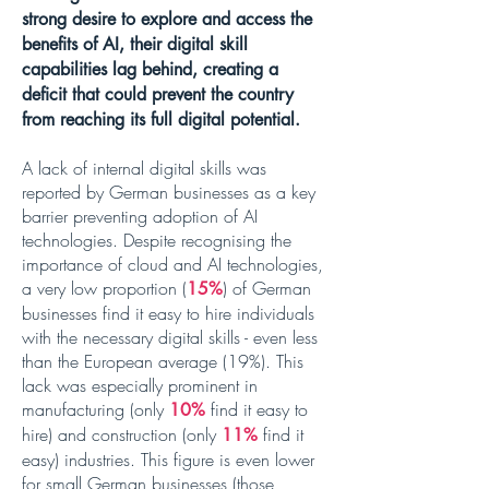
strong desire to explore and access the
benefits of AI, their digital skill
capabilities lag behind, creating a
deficit that could prevent the country
from reaching its full digital potential.
A lack of internal digital skills was
reported by German businesses as a key
barrier preventing adoption of AI
technologies. Despite recognising the
importance of cloud and AI technologies,
a very low proportion (
)
of German
15%
businesses find it easy to hire individuals
with the necessary digital skills - even
less
than the European average (19%)
. This
lack was especially prominent in
manufacturing (only
find it easy to
10%
hire) and construction (only
find it
11%
easy) industries. This figure is even lower
for small German businesses (those