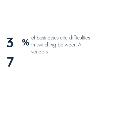
3
of businesses cite difficulties
%
in switching between AI
vendors
7