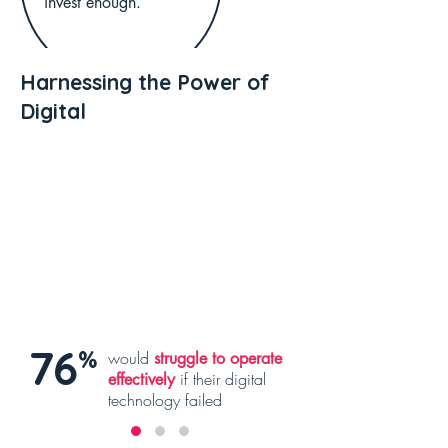
invest enough.
Harnessing the Power of
Digital
76
%
would
struggle to operate
if their digital
effectively
technology failed