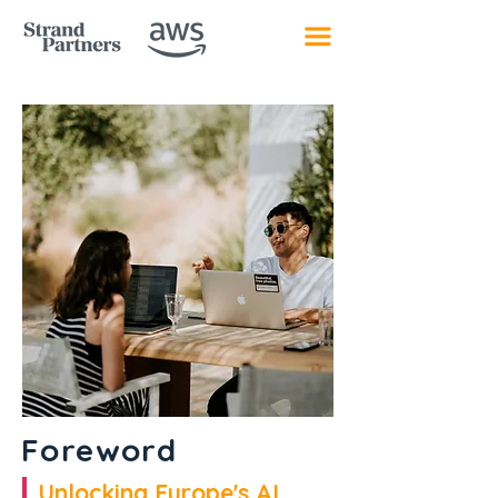
Foreword
Unlocking Europe's AI