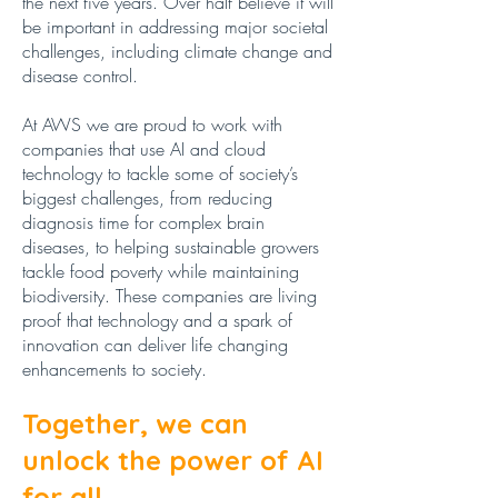
the next five years. Over half believe it will
be important in addressing major societal
challenges, including climate change and
disease control.
At AWS we are proud to work with
companies that use AI and cloud
technology to tackle some of society’s
biggest challenges, from reducing
diagnosis time for complex brain
diseases, to helping sustainable growers
tackle food poverty while maintaining
biodiversity. These companies are living
proof that technology and a spark of
innovation can deliver life changing
enhancements to society.
Together, we can
unlock the power of AI
for all.