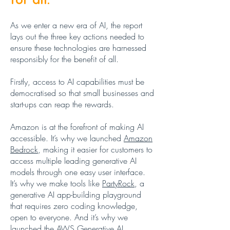
As we enter a new era of AI, the report
lays out the three key actions needed to
ensure these technologies are harnessed
responsibly for the benefit of all.
Firstly, access to AI capabilities must be
democratised so that small businesses and
start-ups can reap the rewards.
Amazon is at the forefront of making AI
accessible. It’s why we launched
Amazon
Bedrock
, making it easier for customers to
access multiple leading generative AI
models through one easy user interface.
It’s why we make tools like
PartyRock
, a
generative AI app-building playground
that requires zero coding knowledge,
open to everyone. And it’s why we
launched the
AWS Generative AI