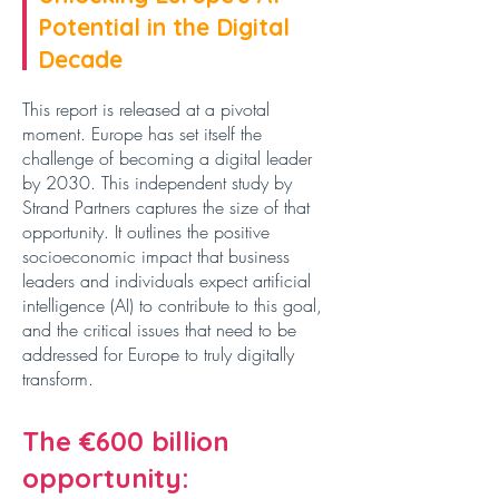
Potential in the Digital
Decade
This report is released at a pivotal
moment. Europe has set itself the
challenge of becoming a digital leader
by 2030. This independent study by
Strand Partners captures the size of that
opportunity. It outlines the positive
socioeconomic impact that business
leaders and individuals expect artificial
intelligence (AI) to contribute to this goal,
and the critical issues that need to be
addressed for Europe to
truly digitally
transform.
The €600 billion
opportunity: