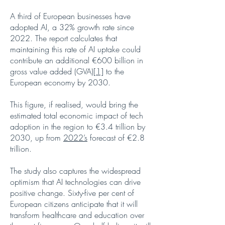
A third of European businesses have
adopted AI, a 32% growth rate since
2022. The report calculates that
maintaining this rate of AI uptake could
contribute an additional €600 billion in
gross value added (GVA)
[1]
to the
European economy by 2030.
This figure, if realised, would bring the
estimated total economic impact of tech
adoption in the region to €3.4 trillion by
2030, up from
2022’s
forecast of €2.8
trillion.
The study also captures the widespread
optimism that AI technologies can drive
positive change. Sixty-five per cent of
European citizens anticipate that it will
transform healthcare and education over