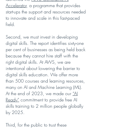
Accelerator
, a programme that provides
start-ups the support and resources needed
to innovate and scale in this fast-paced
field.
Second, we must invest in developing
digital skills. The report identifies sixty-one
per cent of businesses as being held back
because they cannot hire staff with the
right digital skills. At AWS, we are
intentional about lowering the barrier to
digital skills education. We offer more
than 500 courses and learning resources,
many on AI and Machine Learning (ML).
At the end of 2023, we made our
“AI
Ready”
commitment to provide free AI
skills training to 2 million people globally
by 2025.
Third, for the public to trust these