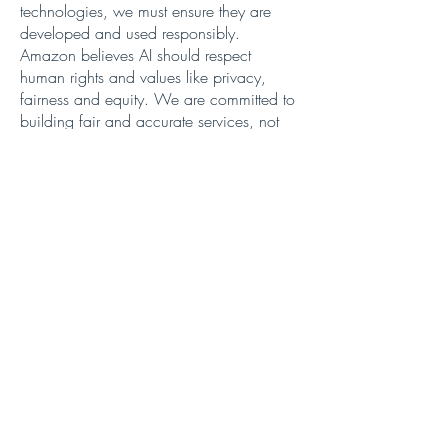
technologies, we must ensure they are
developed and used responsibly.
Amazon believes AI should respect
human rights and values like privacy,
fairness and equity. We are committed to
building fair and accurate services, not
technology for its own sake. We know
that only by pairing innovation with
responsibility can we build the trust
necessary to harness AI for the greater
good.
With concerted action across these areas,
I believe we can usher in a future where
AI unlocks new possibilities in a
responsible and inclusive way.
At AWS, we’ve been investing in Europe’s
digital future since 2007 with billions
invested in cloud and edge infrastructure,