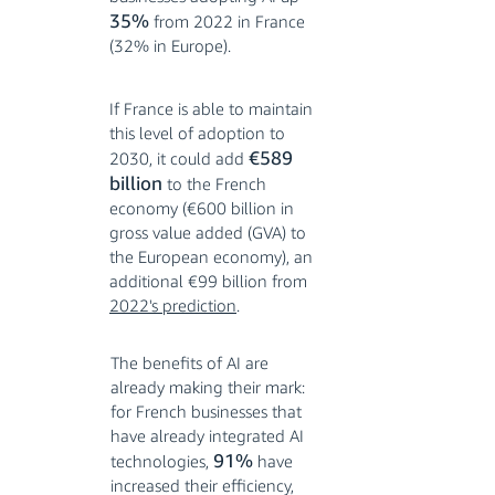
35%
from 2022 in France
(32% in Europe).
If France is able to maintain
this level of adoption to
€589
2030, it could add
billion
to the French
economy (€600 billion in
gross value added (GVA) to
the European economy), an
additional €99 billion from
2022's prediction
.
The benefits of AI are
already making their mark:
for French businesses that
have already integrated AI
91%
technologies,
have
increased their efficiency,