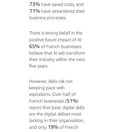
73%
have saved costs, and
71%
have streamlined their
business processes.
There is strong belief in the
positive future impact of AI:
65%
of French businesses
believe that AI will transform
their industry within the next
five years
.
However, skills risk not
keeping pace with
aspirations. Over half of
51%
French businesses (
)
report that basic digital skills
are the digital skillset most
lacking in their organisation,
19%
and only
of French