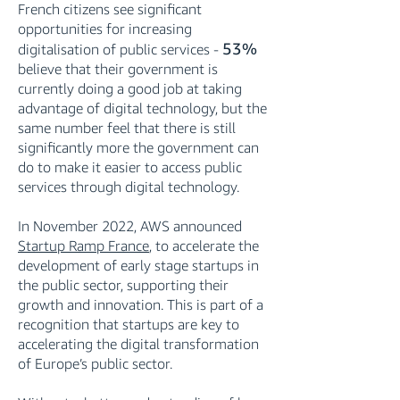
French citizens see significant
opportunities for increasing
53%
digitalisation of public services -
believe that their government is
currently doing a good job at taking
advantage of digital technology, but the
same number feel that there is still
significantly more the government can
do to make it easier to access public
services through digital technology.
In November 2022, AWS announced
Startup Ramp France
, to accelerate the
development of early stage startups in
the public sector, supporting their
growth and innovation. This is part of a
recognition that startups are key to
accelerating the digital transformation
of Europe’s public sector.