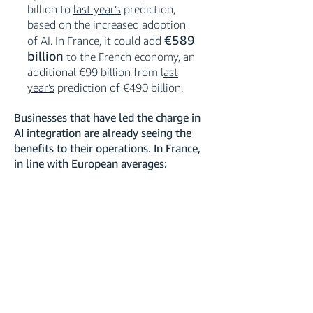
billion to
last year’s
prediction,
based on the increased adoption
€589
of AI. In France, it could add
billion
to the French economy, an
additional €99 billion from l
ast
year’s
prediction of €490 billion.
Businesses that have led the charge in
AI integration are already seeing the
benefits to their operations. In France,
in line with European averages: