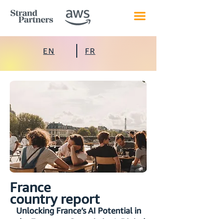
EN
FR
France
country report
Unlocking France’s AI Potential in