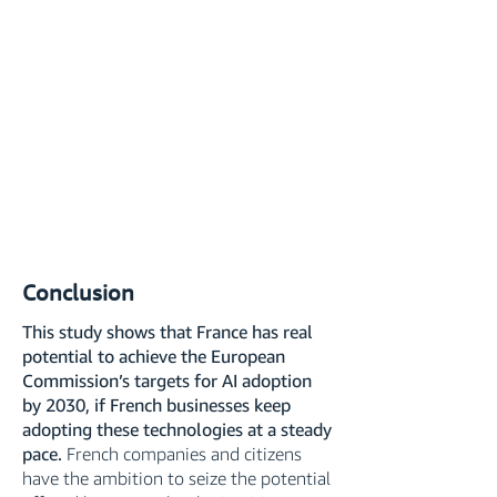
Conclusion
This study shows that France has real
potential to achieve the European
Commission’s targets for AI adoption
by 2030, if French businesses keep
adopting these technologies at a steady
pace.
French companies and citizens
have the ambition to seize the potential