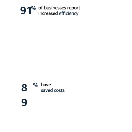
91
%
of businesses report
increased
efficiency
8
%
have
saved costs
9