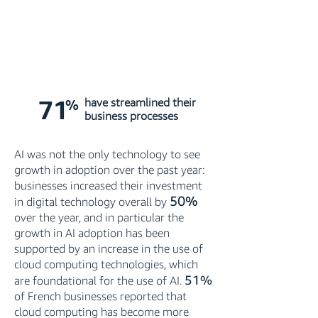
71
%
have streamlined their
business processes
AI was not the only technology to see
growth in adoption over the past year:
businesses increased their investment
50%
in digital technology overall by
over the year, and in particular the
growth in AI adoption has been
supported by an increase in the use of
cloud computing technologies, which
51%
are foundational for the use of AI.
of French businesses reported that
cloud computing has become more