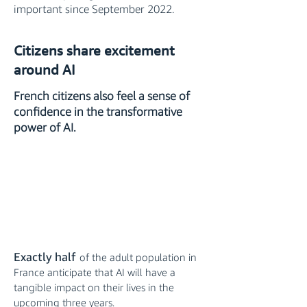
important since September 2022.
Citizens share excitement
around AI
French citizens also feel a sense of
confidence in the transformative
power of AI.
Exactly half
of the adult population in
France anticipate that AI will have a
tangible impact on their lives in the
upcoming three years.