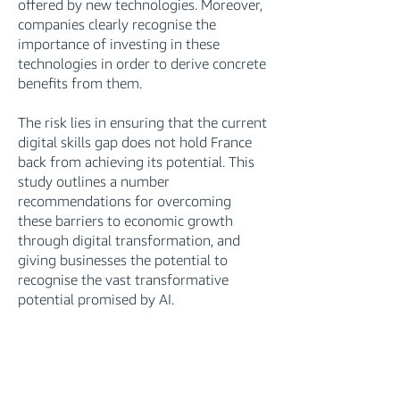
offered by new technologies. Moreover,
companies clearly recognise the
importance of investing in these
technologies in order to derive concrete
benefits from them.
The risk lies in ensuring that the current
digital skills gap does not hold France
back from achieving its potential. This
study outlines a number
recommendations for overcoming
these barriers to economic growth
through digital transformation, and
giving businesses the potential to
recognise the vast transformative
potential promised by AI.