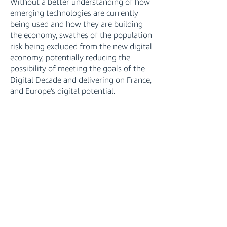
Without a better understanding of how
emerging technologies are currently
being used and how they are building
the economy, swathes of the population
risk being excluded from the new digital
economy, potentially reducing the
possibility of meeting the goals of the
Digital Decade and delivering on France,
and Europe’s digital potential.