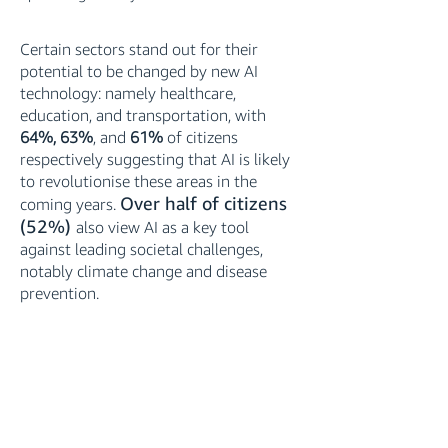
Certain sectors stand out for their
potential to be changed by new AI
technology: namely healthcare,
education, and transportation, with
64%, 63%
, and
61%
of citizens
respectively suggesting that AI is likely
to revolutionise these areas in the
Over half of citizens
coming years.
(52%)
also view AI as a key tool
against leading societal challenges,
notably climate change and disease
prevention.