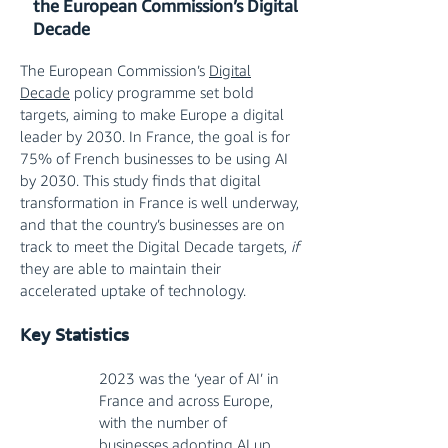
the European Commission’s Digital
Decade
The European Commission’s
Digital
Decade
policy programme set bold
targets, aiming to make Europe a digital
leader by 2030. In France, the goal is for
75% of French businesses to be using AI
by 2030. This study finds that digital
transformation in France is well underway,
and that the country’s businesses are on
track to meet the Digital Decade targets,
if
they are able to maintain their
accelerated uptake of technology.
Key Statistics​
2023 was the ‘year of AI’ in
France and across Europe,
with the number of
businesses adopting AI up