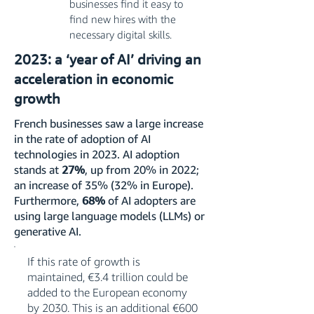
businesses find it easy to
find new hires with the
necessary digital skills.
2023: a ‘year of AI’ driving an
acceleration in economic
growth
French businesses saw a large increase
in the rate of adoption of AI
technologies in 2023. AI adoption
stands at
27%
, up from 20% in 2022;
an increase of 35% (32% in Europe).
Furthermore,
68%
of AI adopters are
using large language models (LLMs) or
generative AI.
If this rate of growth is
maintained, €3.4 trillion could be
added to the European economy
by 2030. This is an additional €600